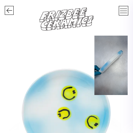
FRIZBEE CERAMICS