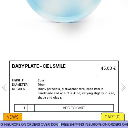
BABY PLATE - CIEL SMILE
45,00 €
HEIGHT:
2cm
DIAMETER:
19cm
DETAILS:
100% porcelain, dishwasher safe, each item is
handmade and one-of-a-kind, varying slightly in size,
shape and glaze.
-
1
+
ADD TO CART
CART(
0
)
NEWS
NG IN EUROPE ON ORDERS OVER 100€
꩜
FREE SHIPPING IN EUROPE ON ORDERS OVE
Cl
Cl