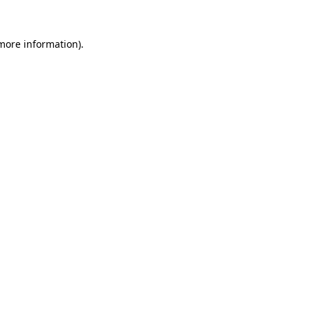
 more information).