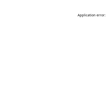
Application error: