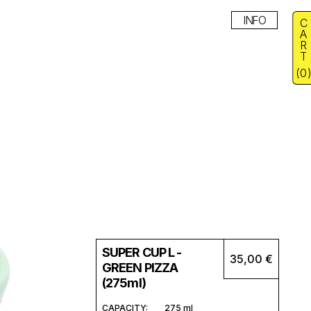
INFO
C
A
R
T
(
0
SUPER CUP L -
35,00 €
GREEN PIZZA
(275ml)
CAPACITY:
275 ml