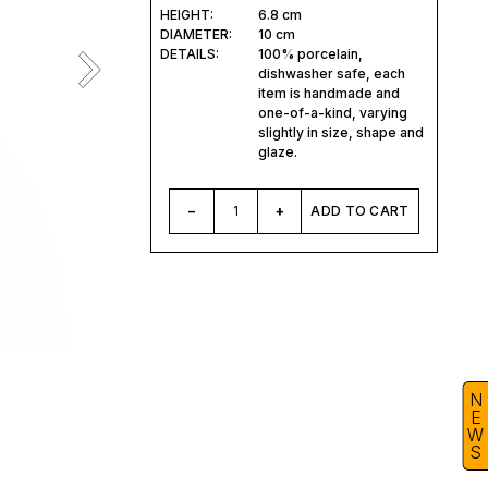
HEIGHT:
6.8 cm
DIAMETER:
10 cm
DETAILS:
100% porcelain,
dishwasher safe, each
item is handmade and
one-of-a-kind, varying
slightly in size, shape and
glaze.
–
1
+
ADD TO CART
N
E
W
S