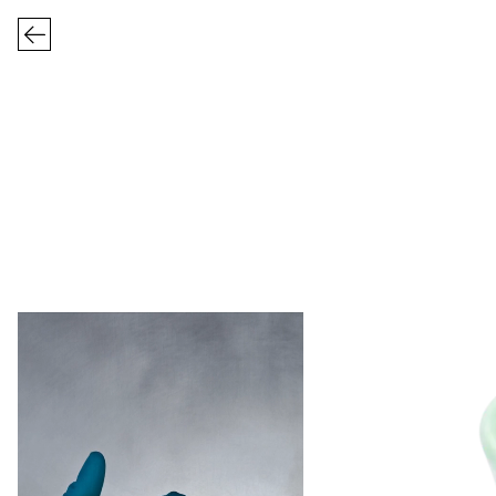
FRIZBEE CERA