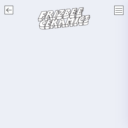
FRIZBEE CERAMICS