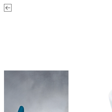
FRIZBEE CERA