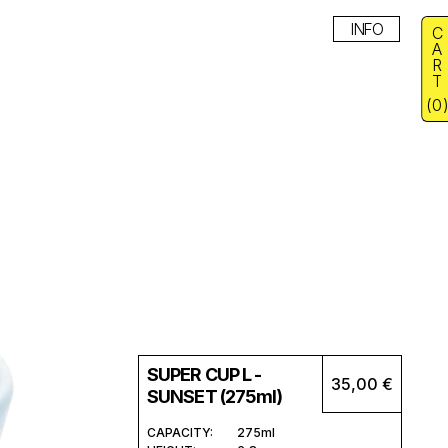
INFO
C
A
R
T
(
0
SUPER CUP L -
35,00 €
SUNSET (275ml)
CAPACITY:
275ml