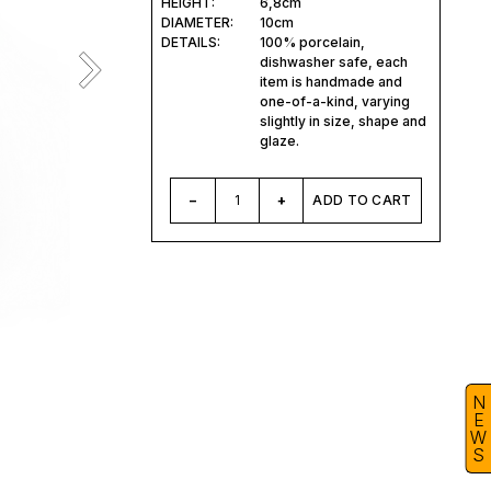
HEIGHT:
6,8cm
DIAMETER:
10cm
DETAILS:
100% porcelain,
dishwasher safe, each
item is handmade and
one-of-a-kind, varying
slightly in size, shape and
glaze.
–
1
+
ADD TO CART
N
E
W
S